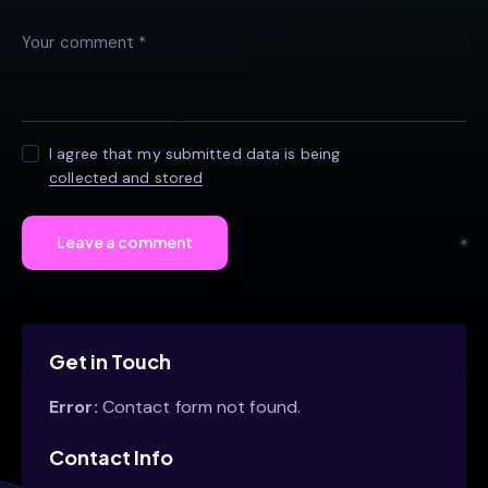
I agree that my submitted data is being
collected and stored
Get in Touch
Error:
Contact form not found.
Contact Info