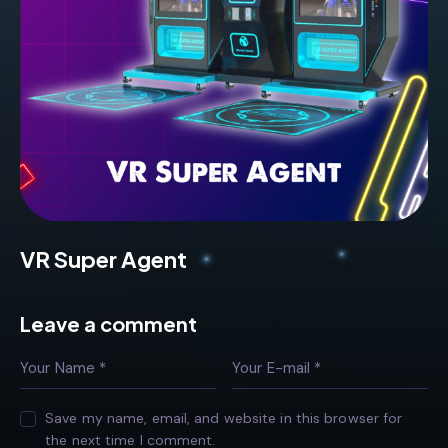
VR Super Agent
Leave a comment
Save my name, email, and website in this browser for
the next time I comment.