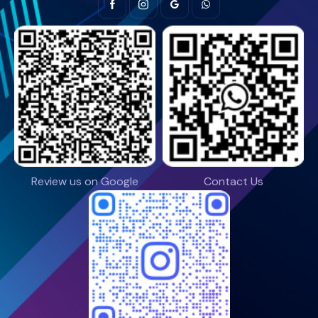
Review us on Google
Contact Us