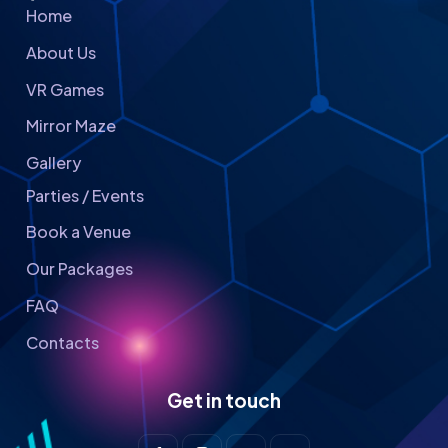
Home
About Us
VR Games
Mirror Maze
Gallery
Parties / Events
Book a Venue
Our Packages
FAQ
Contacts
Get in touch