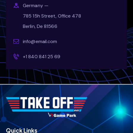
Germany —
785 15h Street, Office 478
Berlin, De 81566
info@email.com
+1 840 841 25 69
Quick Links