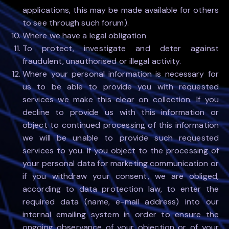
applications, this may be made available for others
to see through such forum).
Where we have a legal obligation
To protect, investigate and deter against
fraudulent, unauthorised or illegal activity.
Where your personal information is necessary for
us to be able to provide you with requested
services we make this clear on collection. If you
decline to provide us with this information or
object to continued processing of this information
we will be unable to provide such requested
services to you. If you object to the processing of
your personal data for marketing communication or
if you withdraw your consent, we are obliged,
according to data protection law, to enter the
required data (name, e-mail address) into our
internal emailing system in order to ensure the
ongoing observance of your objection or of your