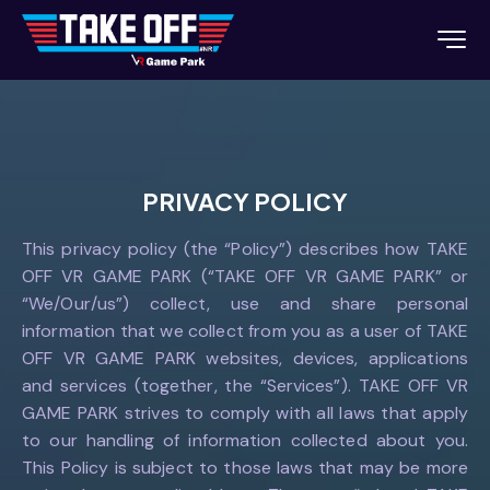
PRIVACY POLICY
This privacy policy (the “Policy”) describes how TAKE
OFF VR GAME PARK (“TAKE OFF VR GAME PARK” or
“We/Our/us”) collect, use and share personal
information that we collect from you as a user of TAKE
OFF VR GAME PARK websites, devices, applications
and services (together, the “Services”). TAKE OFF VR
GAME PARK strives to comply with all laws that apply
to our handling of information collected about you.
This Policy is subject to those laws that may be more