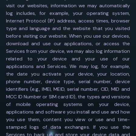
visit our websites, information we may automatically
log includes, for example, your operating system,
Internet Protocol (IP) address, access times, browser
type and language and the website that you visited
before visiting our website. When you use our devices,
download and use our applications, or access the
Services from your device, we may also log information
related to your device and your use of our
applications and Services. We may log, for example,
the date you activate your device, your location,
phone number, device type, serial number, device
identifiers (e.g., IMEI, MEID, serial number, CID, MID and
MCC ID Number or SIM card ID), the types and versions
of mobile operating systems on your device,
applications and software you install and use and how
you use them, content you view or use and time-
stamped logs of data exchanges. If you use the
Services to back up and store your device data and