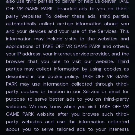
also use third parties to deliver or help us deliver TAKE
OFF VR GAME PARK -branded ads to you on third-
party websites. To deliver these ads, third parties
automatically collect certain information about you
and your devices and your use of the Services. This
information may include visits to the websites and
applications of TAKE OFF VR GAME PARK and others,
your IP address, your Internet service provider, and the
browser that you use to visit our website. Third
parties may collect information by using cookies as
described in our cookie policy. TAKE OFF VR GAME
PARK may use information collected through third-
party cookies or beacon in our Service or email for
purpose to serve better ads to you on third-party
websites. We may know when you visit TAKE OFF VR
GAME PARK website after you browse such third-
party websites and use the information collected
about you to serve tailored ads to your interests