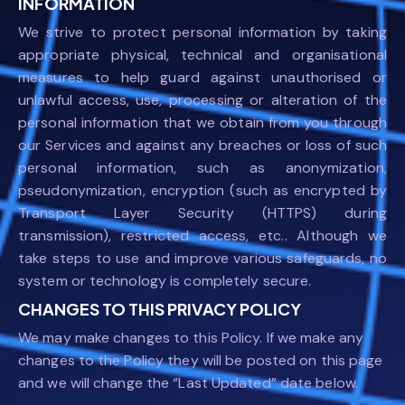
INFORMATION
We strive to protect personal information by taking
appropriate physical, technical and organisational
measures to help guard against unauthorised or
unlawful access, use, processing or alteration of the
personal information that we obtain from you through
our Services and against any breaches or loss of such
personal information, such as anonymization,
pseudonymization, encryption (such as encrypted by
Transport Layer Security (HTTPS) during
transmission), restricted access, etc.. Although we
take steps to use and improve various safeguards, no
system or technology is completely secure.
CHANGES TO THIS PRIVACY POLICY
We may make changes to this Policy. If we make any
changes to the Policy they will be posted on this page
and we will change the “Last Updated” date below.