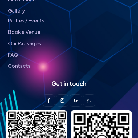
Gallery
Parties / Events
Book a Venue
Our Packages
FAQ
Contacts
Get in touch