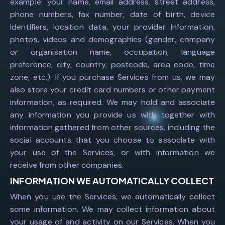
example: your name, email address, street address,
phone numbers, fax number, date of birth, device
identifiers, location data, your provider information,
photos, videos and demographics (gender, company
or organisation name, occupation, language
preference, city, country, postcode, area code, time
zone, etc.). If you purchase Services from us, we may
also store your credit card numbers or other payment
information, as required. We may hold and associate
any information you provide us with together with
information gathered from other sources, including the
social accounts that you choose to associate with
your use of the Services, or with information we
receive from other companies.
INFORMATION WE AUTOMATICALLY COLLECT
When you use the Services, we automatically collect
some information. We may collect information about
your usage of and activity on our Services. When you