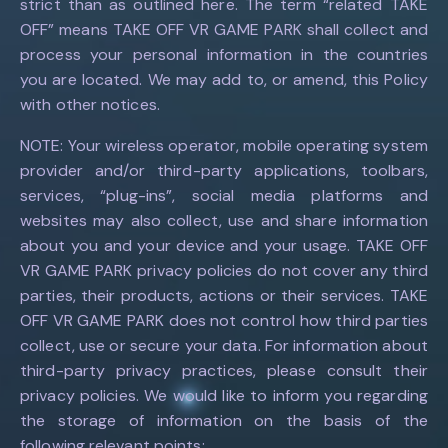
strict than as outlined here. The term “related TAKE
OFF” means TAKE OFF VR GAME PARK shall collect and
process your personal information in the countries
you are located. We may add to, or amend, this Policy
with other notices.
NOTE: Your wireless operator, mobile operating system
provider and/or third-party applications, toolbars,
services, “plug-ins”, social media platforms and
websites may also collect, use and share information
about you and your device and your usage. TAKE OFF
VR GAME PARK privacy policies do not cover any third
parties, their products, actions or their services. TAKE
OFF VR GAME PARK does not control how third parties
collect, use or secure your data. For information about
third-party privacy practices, please consult their
privacy policies. We would like to inform you regarding
the storage of information on the basis of the
following relevant points: