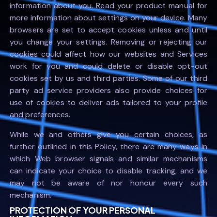
information about you. Read your product manual for
more information about settings on your device. Many
browsers are set to accept cookies unless and until
you change your settings. Removing or rejecting our
cookies could affect how our websites and Services
work for you and could delete or disable opt-out
cookies set by us and third parties. Some of our third
party ad service providers also provide choices for
use of cookies to deliver ads tailored to your profile
and preferences.
While we and others give you certain choices, as
further outlined in this Policy, there are many ways in
which Web browser signals and similar mechanisms
can indicate your choice to disable tracking, and we
may not be aware of nor honour every such
mechanism.
PROTECTION OF YOUR PERSONAL