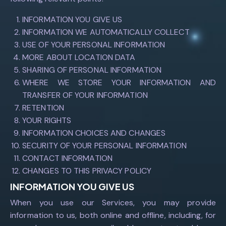
INFORMATION YOU GIVE US
INFORMATION WE AUTOMATICALLY COLLECT
USE OF YOUR PERSONAL INFORMATION
MORE ABOUT LOCATION DATA
SHARING OF PERSONAL INFORMATION
WHERE WE STORE YOUR INFORMATION AND
TRANSFER OF YOUR INFORMATION
RETENTION
YOUR RIGHTS
INFORMATION CHOICES AND CHANGES
SECURITY OF YOUR PERSONAL INFORMATION
CONTACT INFORMATION
CHANGES TO THIS PRIVACY POLICY
INFORMATION YOU GIVE US
When you use our Services, you may provide
information to us, both online and offline, including, for