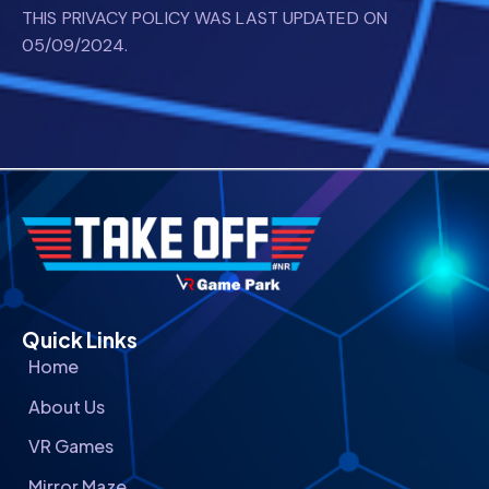
THIS PRIVACY POLICY WAS LAST UPDATED ON
05/09/2024.
Quick Links
Home
About Us
VR Games
Mirror Maze