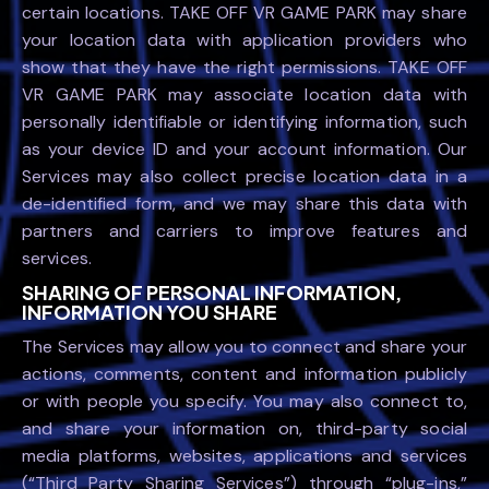
certain locations. TAKE OFF VR GAME PARK may share
your location data with application providers who
show that they have the right permissions. TAKE OFF
VR GAME PARK may associate location data with
personally identifiable or identifying information, such
as your device ID and your account information. Our
Services may also collect precise location data in a
de-identified form, and we may share this data with
partners and carriers to improve features and
services.
SHARING OF PERSONAL INFORMATION,
INFORMATION YOU SHARE
The Services may allow you to connect and share your
actions, comments, content and information publicly
or with people you specify. You may also connect to,
and share your information on, third-party social
media platforms, websites, applications and services
(“Third Party Sharing Services”) through “plug-ins,”