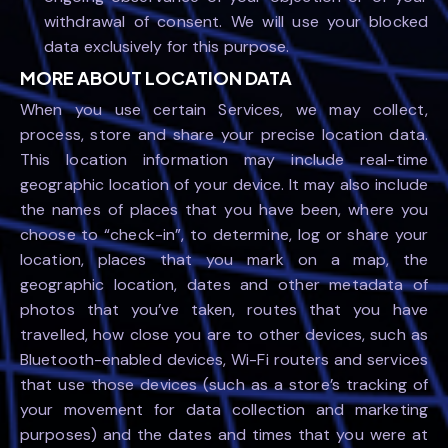
withdrawal of consent. We will use your blocked
data exclusively for this purpose.
MORE ABOUT LOCATION DATA
When you use certain Services, we may collect,
process, store and share your precise location data.
This location information may include real-time
geographic location of your device. It may also include
the names of places that you have been, where you
choose to “check-in”, to determine, log or share your
location, places that you mark on a map, the
geographic location, dates and other metadata of
photos that you’ve taken, routes that you have
travelled, how close you are to other devices, such as
Bluetooth-enabled devices, Wi-Fi routers and services
that use those devices (such as a store’s tracking of
your movement for data collection and marketing
purposes) and the dates and times that you were at