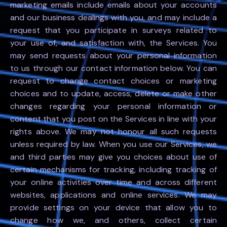
marketing emails include emails about your accounts
and our business dealings with you, and may include a
request that you participate in surveys related to
your use of, and satisfaction with, the Services. You
may send requests about your personal information
to us through our contact information below. You can
request to change contact choices or marketing
choices and to update, access, delete or make other
changes regarding your personal information or
content that you post on the Services in line with your
rights above. We may not honour all such requests
unless required by law. When you use our Services, we
and third parties may give you choices about use of
certain mechanisms for tracking, including tracking of
your online activities over time and across different
websites, applications and online services. We may
provide settings on your device that allow you to
change how we, and others, collect certain