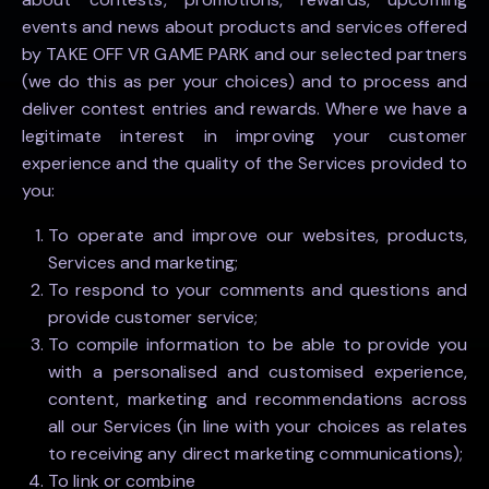
events and news about products and services offered
by TAKE OFF VR GAME PARK and our selected partners
(we do this as per your choices) and to process and
deliver contest entries and rewards. Where we have a
legitimate interest in improving your customer
experience and the quality of the Services provided to
you:
To operate and improve our websites, products,
Services and marketing;
To respond to your comments and questions and
provide customer service;
To compile information to be able to provide you
with a personalised and customised experience,
content, marketing and recommendations across
all our Services (in line with your choices as relates
to receiving any direct marketing communications);
To link or combine