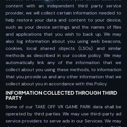
content with an independent third party service
provider, we will collect certain information needed to
help restore your data and content to your device,
such as your device settings and the names of files
and applications that you wish to back up. We may
also log information about you using web beacons,
cookies, local shared objects (LSOs) and similar
methods as described in our cookie policy. We may
automatically link any of the information that we
collect about you using these methods, to information
that you provide us and any other information that we
collect about you in accordance with this Policy.
INFORMATION COLLECTED THROUGH THIRD
PARTY
Some of our TAKE OFF VR GAME PARK data shall be
operated by third parties .We may use third-party ad
service providers to serve ads in our Services. We may