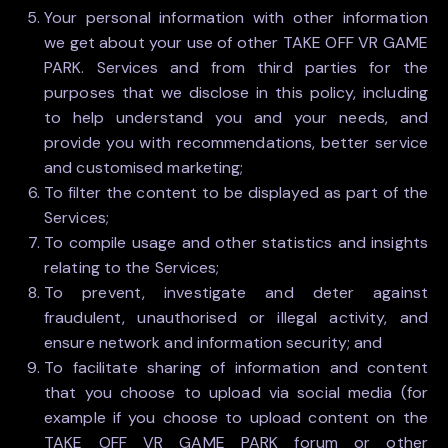
Your personal information with other information
we get about your use of other TAKE OFF VR GAME
PARK. Services and from third parties for the
purposes that we disclose in this policy, including
to help understand you and your needs, and
provide you with recommendations, better service
and customised marketing;
To filter the content to be displayed as part of the
Services;
To compile usage and other statistics and insights
relating to the Services;
To prevent, investigate and deter against
fraudulent, unauthorised or illegal activity, and
ensure network and information security; and
To facilitate sharing of information and content
that you choose to upload via social media (for
example if you choose to upload content on the
TAKE OFF VR GAME PARK forum or other