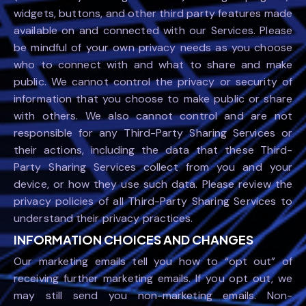
widgets, buttons, and other third party features made
available on and connected with our Services. Please
be mindful of your own privacy needs as you choose
who to connect with and what to share and make
public. We cannot control the privacy or security of
information that you choose to make public or share
with others. We also cannot control and are not
responsible for any Third-Party Sharing Services or
their actions, including the data that these Third-
Party Sharing Services collect from you and your
device, or how they use such data. Please review the
privacy policies of all Third-Party Sharing Services to
understand their privacy practices.
INFORMATION CHOICES AND CHANGES
Our marketing emails tell you how to “opt out” of
receiving further marketing emails. If you opt out, we
may still send you non-marketing emails. Non-