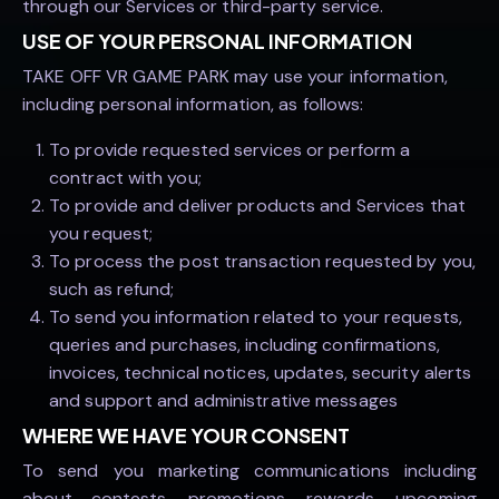
through our Services or third-party service.
USE OF YOUR PERSONAL INFORMATION
TAKE OFF VR GAME PARK may use your information,
including personal information, as follows:
To provide requested services or perform a
contract with you;
To provide and deliver products and Services that
you request;
To process the post transaction requested by you,
such as refund;
To send you information related to your requests,
queries and purchases, including confirmations,
invoices, technical notices, updates, security alerts
and support and administrative messages
WHERE WE HAVE YOUR CONSENT
To send you marketing communications including
about contests, promotions, rewards, upcoming