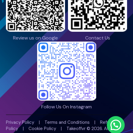
Review us on Google
Contact Us
Follow Us On Instagram
Privacy Policy
|
Terms and Conditions
|
Refund
Policy
|
Cookie Policy |
Takeoffvr
© 2026. All Rights