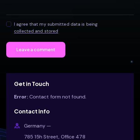
I agree that my submitted data is being
collected and stored
Get in Touch
Error:
Contact form not found.
Contact Info
Germany —
785 15h Street, Office 478