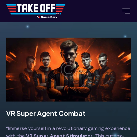
VR Super Agent Combat
“Immerse yourself in a revolutionary gaming experience
with the
VR Super Agent Stimulator
. This cutting-