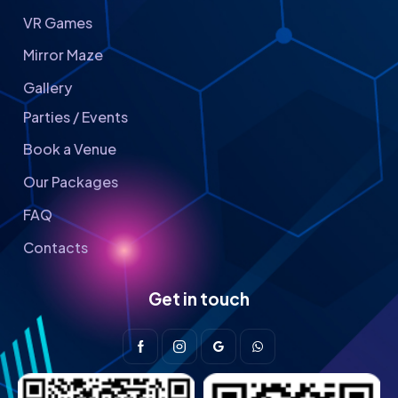
VR Games
Mirror Maze
Gallery
Parties / Events
Book a Venue
Our Packages
FAQ
Contacts
Get in touch