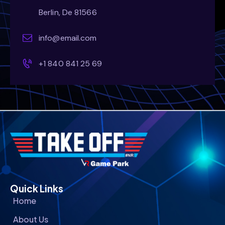
Berlin, De 81566
info@email.com
+1 840 841 25 69
Quick Links
Home
About Us