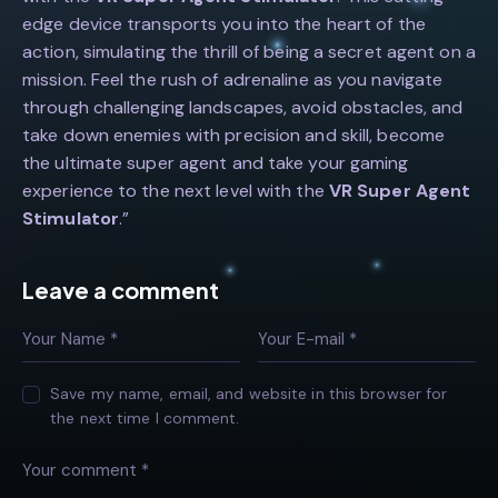
edge device transports you into the heart of the
action, simulating the thrill of being a secret agent on a
mission. Feel the rush of adrenaline as you navigate
through challenging landscapes, avoid obstacles, and
take down enemies with precision and skill, become
the ultimate super agent and take your gaming
experience to the next level with the
VR Super Agent
Stimulator
.”
Leave a comment
Save my name, email, and website in this browser for
the next time I comment.