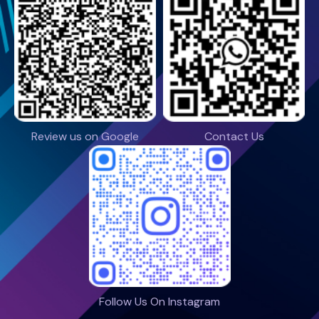
Review us on Google
Contact Us
Follow Us On Instagram