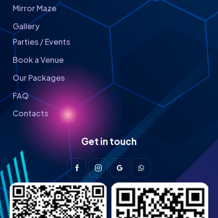
Mirror Maze
Gallery
Parties / Events
Book a Venue
Our Packages
FAQ
Contacts
Get in touch