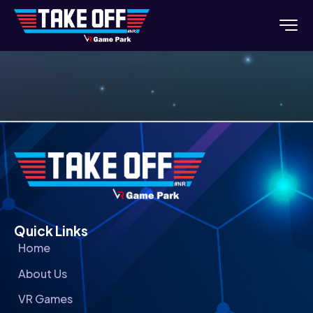
Quick Links
Home
About Us
VR Games