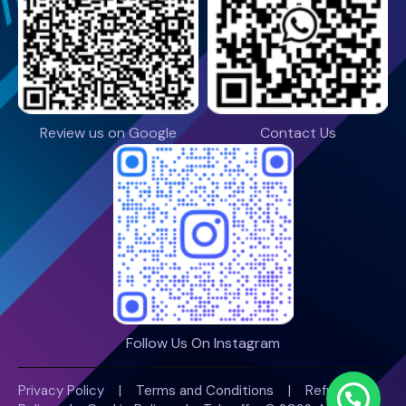
Review us on Google
Contact Us
Follow Us On Instagram
Privacy Policy
|
Terms and Conditions
|
Refund